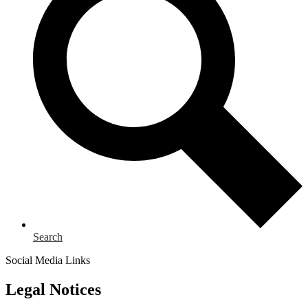
Search
Social Media Links
Legal Notices