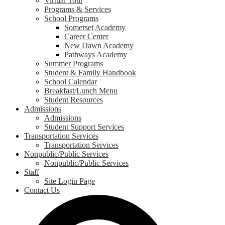
Virtual Tour
Programs & Services
School Programs
Somerset Academy
Career Center
New Dawn Academy
Pathways Academy
Summer Programs
Student & Family Handbook
School Calendar
Breakfast/Lunch Menu
Student Resources
Admissions
Admissions
Student Support Services
Transportation Services
Transportation Services
Nonpublic/Public Services
Nonpublic/Public Services
Staff
Site Login Page
Contact Us