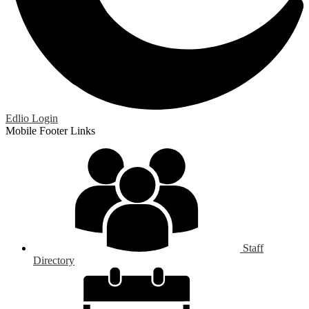
Edlio
Login
Mobile Footer Links
Staff
Directory