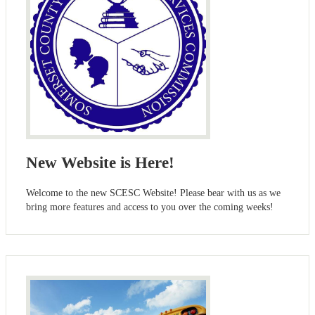
New Website is Here!
Welcome to the new SCESC Website! Please bear with us as we
bring more features and access to you over the coming weeks!