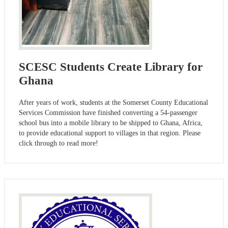
SCESC Students Create Library for
Ghana
After years of work, students at the Somerset County Educational
Services Commission have finished converting a 54-passenger
school bus into a mobile library to be shipped to Ghana, Africa,
to provide educational support to villages in that region. Please
click through to read more!