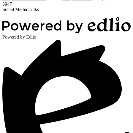
3947
Social Media Links
Powered by Edlio