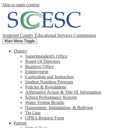
Skip to main content
Somerset County Educational Services Commission
Main Menu Toggle
District
Superintendent's Office
Board Of Directors
Business Office
Employment
Curriculum and Instruction
Student Nutrition Program
Policies & Regulations
Affirmative Action & Title IX Information
School Performance Reports
Water Testing Results
Harassment, Intimidation, & Bullying
Tip Line
OPRA Request Form
Parents