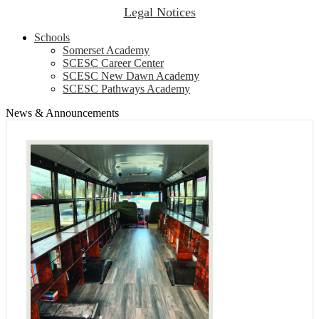
Legal Notices
Schools
Somerset Academy
SCESC Career Center
SCESC New Dawn Academy
SCESC Pathways Academy
News & Announcements