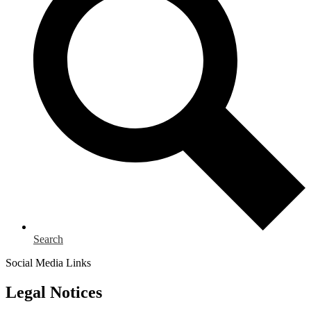
Search
Social Media Links
Legal Notices