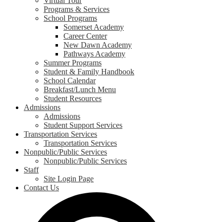
Virtual Tour
Programs & Services
School Programs
Somerset Academy
Career Center
New Dawn Academy
Pathways Academy
Summer Programs
Student & Family Handbook
School Calendar
Breakfast/Lunch Menu
Student Resources
Admissions
Admissions
Student Support Services
Transportation Services
Transportation Services
Nonpublic/Public Services
Nonpublic/Public Services
Staff
Site Login Page
Contact Us