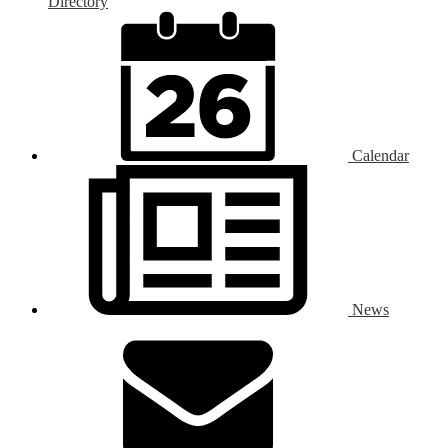
Directory
Calendar
News