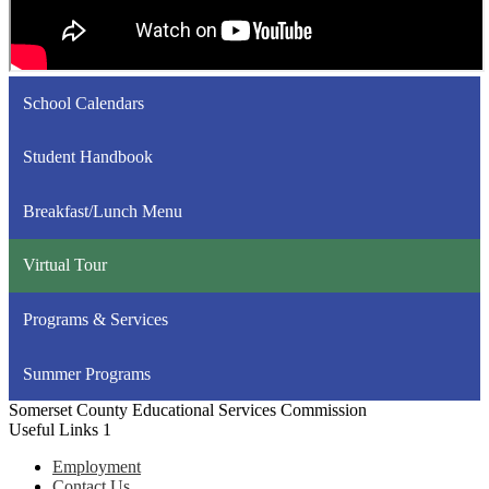
School Calendars
Student Handbook
Breakfast/Lunch Menu
Virtual Tour
Programs & Services
Summer Programs
Somerset County Educational Services Commission
Useful Links 1
Employment
Contact Us