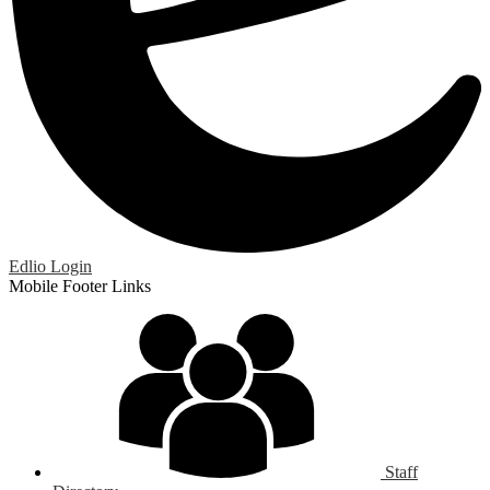
Edlio
Login
Mobile Footer Links
Staff