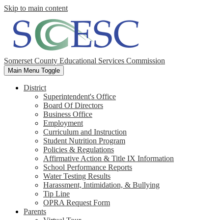
Skip to main content
Somerset County Educational Services Commission
Main Menu Toggle
District
Superintendent's Office
Board Of Directors
Business Office
Employment
Curriculum and Instruction
Student Nutrition Program
Policies & Regulations
Affirmative Action & Title IX Information
School Performance Reports
Water Testing Results
Harassment, Intimidation, & Bullying
Tip Line
OPRA Request Form
Parents