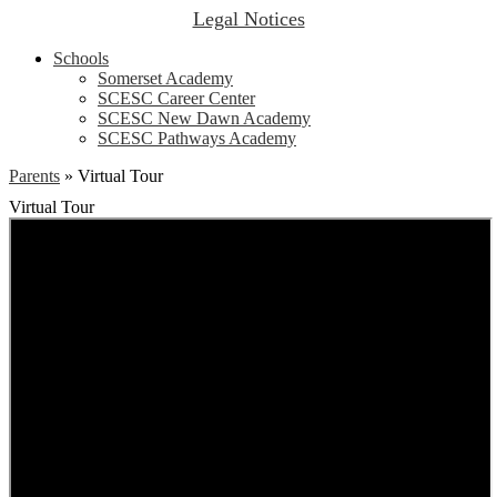
Legal Notices
Schools
Somerset Academy
SCESC Career Center
SCESC New Dawn Academy
SCESC Pathways Academy
Parents
»
Virtual Tour
Virtual Tour