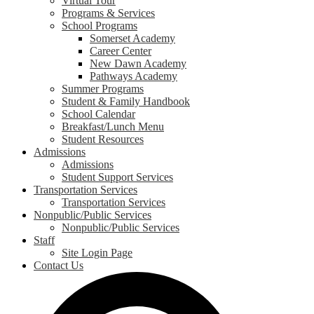
Virtual Tour
Programs & Services
School Programs
Somerset Academy
Career Center
New Dawn Academy
Pathways Academy
Summer Programs
Student & Family Handbook
School Calendar
Breakfast/Lunch Menu
Student Resources
Admissions
Admissions
Student Support Services
Transportation Services
Transportation Services
Nonpublic/Public Services
Nonpublic/Public Services
Staff
Site Login Page
Contact Us