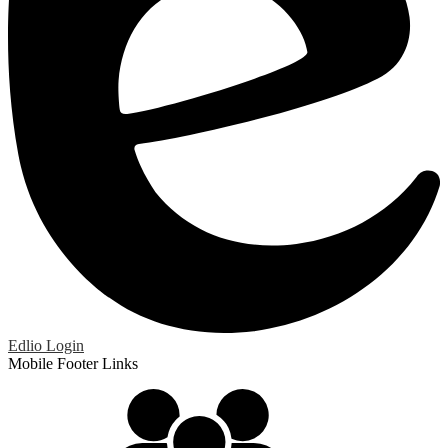
Edlio
Login
Mobile Footer Links