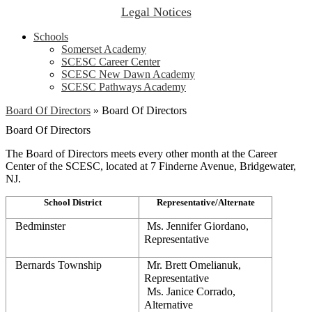
Legal Notices
Schools
Somerset Academy
SCESC Career Center
SCESC New Dawn Academy
SCESC Pathways Academy
Board Of Directors
»
Board Of Directors
Board Of Directors
The Board of Directors meets every other month at the Career
Center of the SCESC, located at 7 Finderne Avenue, Bridgewater,
NJ.
School District
Representative/Alternate
Bedminster
 Ms. Jennifer Giordano, 
Representative
Bernards Township
 Mr. Brett Omelianuk, 
Representative
 Ms. Janice Corrado, 
Alternative