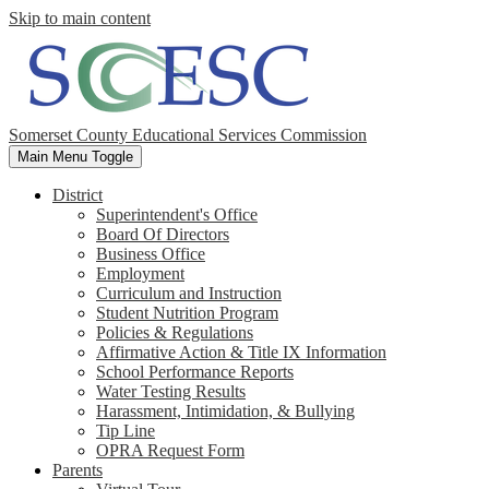
Skip to main content
Somerset County Educational Services Commission
Main Menu Toggle
District
Superintendent's Office
Board Of Directors
Business Office
Employment
Curriculum and Instruction
Student Nutrition Program
Policies & Regulations
Affirmative Action & Title IX Information
School Performance Reports
Water Testing Results
Harassment, Intimidation, & Bullying
Tip Line
OPRA Request Form
Parents