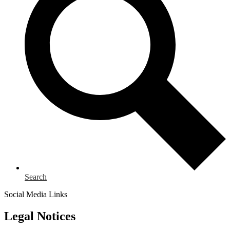
Search
Social Media Links
Legal Notices