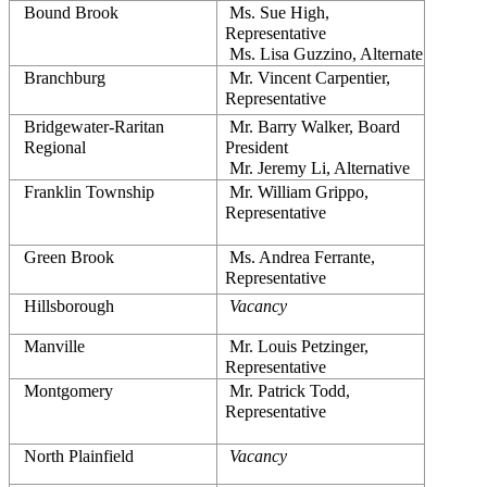
Bound Brook
 Ms. Sue High, 
Representative
 Ms. Lisa Guzzino, Alternate
Branchburg
 Mr. Vincent Carpentier, 
Representative
Bridgewater-Raritan 
 Mr. Barry Walker, Board 
Regional
President
 Mr. Jeremy Li, Alternative
Franklin Township
 Mr. William Grippo, 
Representative
Green Brook
 Ms. Andrea Ferrante, 
Representative
Hillsborough
Vacancy
Manville
 Mr. Louis Petzinger, 
Representative
Montgomery
 Mr. Patrick Todd, 
Representative
North Plainfield
Vacancy