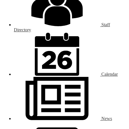
Staff
Directory
Calendar
News