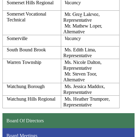
Somerset Hills Regional
Vacancy
Greg Lalevee
Somerset Vocational 
 Mr. 
, 
Technical
Representative
 Mr. Mathew Loper, 
Alternative
Somerville
Vacancy
South Bound Brook
 Ms. Edith Lima, 
Representative
Warren Township
 Ms. Nicole Dalton, 
Representative
 Mr. Steven Toor, 
Alternative
Watchung Borough
 Ms. 
Jessica Maddox
, 
Representative
Watchung Hills Regional
 Ms. Heather Trumpore, 
Representative
Board Of Directors
Board Meetings