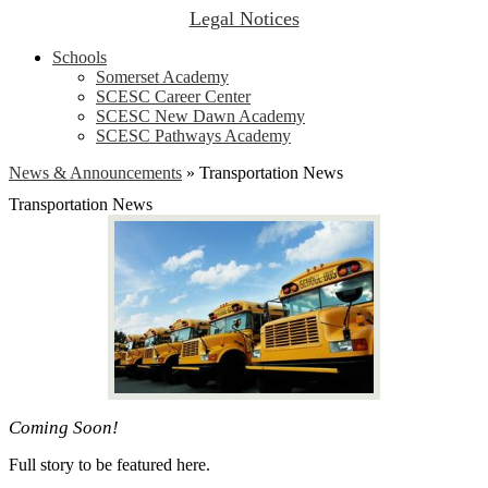
Legal Notices
Schools
Somerset Academy
SCESC Career Center
SCESC New Dawn Academy
SCESC Pathways Academy
News & Announcements
»
Transportation News
Transportation News
Coming Soon!
Full story to be featured here.