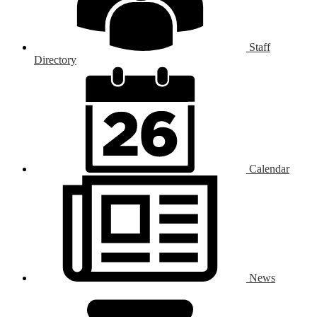
Staff
Directory
Calendar
News