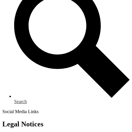
Search
Social Media Links
Legal Notices