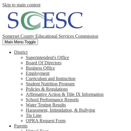
Skip to main content
Somerset County Educational Services Commission
Main Menu Toggle
District
Superintendent's Office
Board Of Directors
Business Office
Employment
Curriculum and Instruction
Student Nutrition Program
Policies & Regulations
Affirmative Action & Title IX Information
School Performance Reports
Water Testing Results
Harassment, Intimidation, & Bullying
Tip Line
OPRA Request Form
Parents