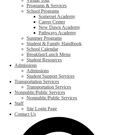
Virtual Tour
Programs & Services
School Programs
Somerset Academy
Career Center
New Dawn Academy
Pathways Academy
Summer Programs
Student & Family Handbook
School Calendar
Breakfast/Lunch Menu
Student Resources
Admissions
Admissions
Student Support Services
Transportation Services
Transportation Services
Nonpublic/Public Services
Nonpublic/Public Services
Staff
Site Login Page
Contact Us