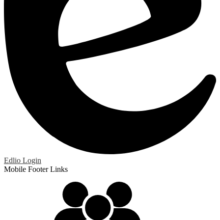
Edlio
Login
Mobile Footer Links